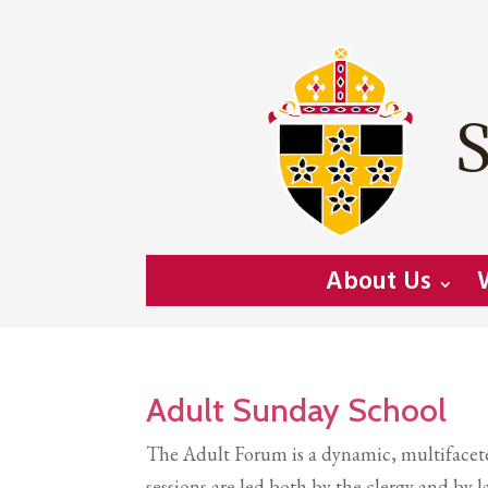
S
About Us
Adult Sunday School
The Adult Forum is a dynamic, multifaceted
sessions are led both by the clergy and b