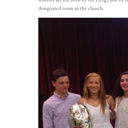
designated room in the church.