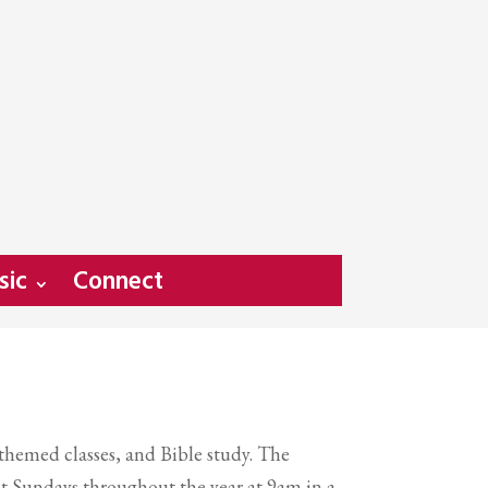
sic
Connect
 themed classes, and Bible study. The
t Sundays throughout the year at 9am in a