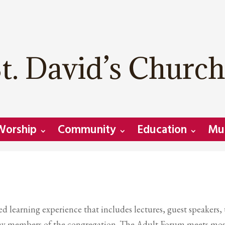
t. David’s Church
Worship
Community
Education
Mu
 learning experience that includes lectures, guest speakers,
y lay members of the congregation. The Adult Forum meets mos